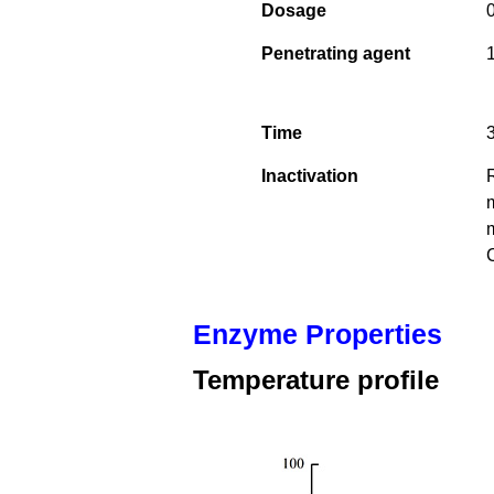
Dosage
0
Penetrating agent
1
Time
Inactivation
m
m
Enzyme Properties
Temperature profile