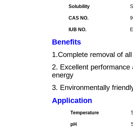
Solubility
S
CAS NO.
9
IUB NO.
E
Benefits
1.Complete removal of all
2.
Excellent performance
energy
3. E
nvironment
ally friendl
Application
Temperature
pH
5