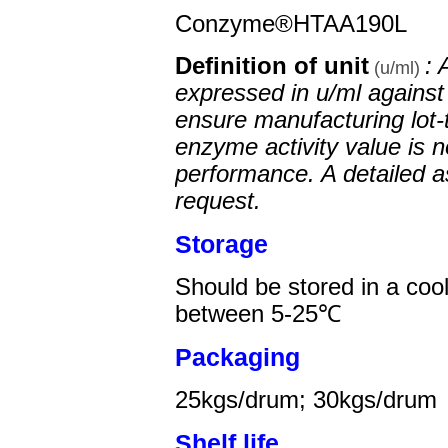
Conzyme®HTAA190L
Definition of unit
: 
(u/ml)
expressed in u/ml against 
ensure manufacturing lot-
enzyme activity value is n
performance. A detailed a
request.
Storage
Should be stored in a coo
between 5-25℃
Packaging
25
kgs/drum;
30
kgs/drum
Shelf life