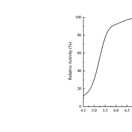
Fig 2 pH 