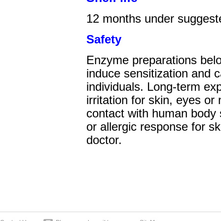
12
months under suggeste
Safety
Enzyme preparations belo
induce sensitization and 
individuals. Long-term e
irritation for skin, eyes o
contact with human body sh
or allergic response for s
doctor.