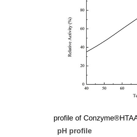
Fig 1 The 
profile of
Conzyme®HTAA
pH profile