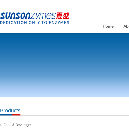
Home
Ab
Products
Food & Beverage