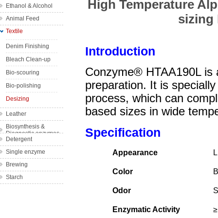
High Temperature Alph
Ethanol & Alcohol
Wine
sizin
Animal Feed
Bakery
Textile
Complex feed
Fruit Juice
enzyme
Denim Finishing
Introduction
Single feed
Bleach Clean-up
enzyme
Conzyme® HTAA190L is a 
Bio-scouring
preparation. It is speciall
Bio-polishing
process, which can compl
Desizing
based sizes in wide temp
Leather
Biosynthesis &
Specification
Diagnostic enzymes
Detergent
Single enzyme
Appearance
L
Brewing
Color
B
Starch
Odor
S
Enzymatic Activity
≥