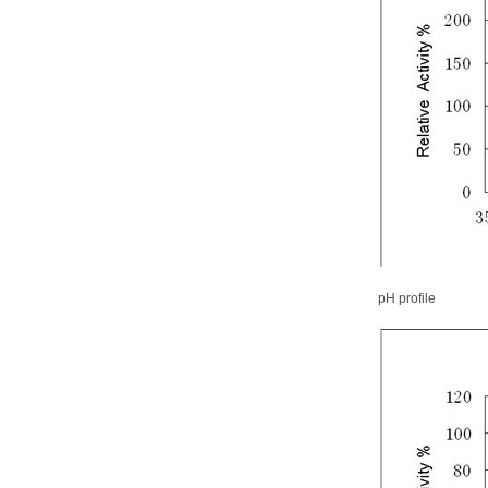
pH profile