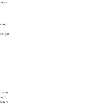
inutes
ucing
g sugar
ons in
ne of
skin or