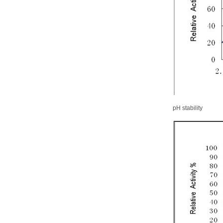
pH stability