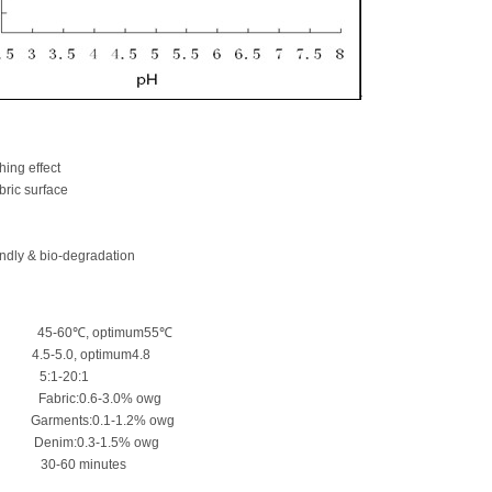
hing effect
bric surface
ndly & bio-degradation
 45-60℃, optimum55℃
0, optimum4.8
o 5:1-20:1
ric:0.6-3.0% owg
:0.1-1.2% owg
.3-1.5% owg
60 minutes