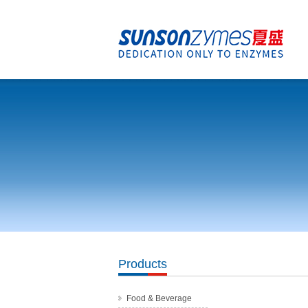
Products
Food & Beverage