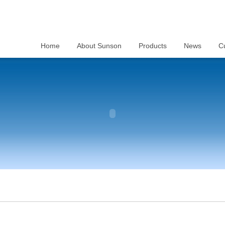
Home
About Sunson
Products
News
C