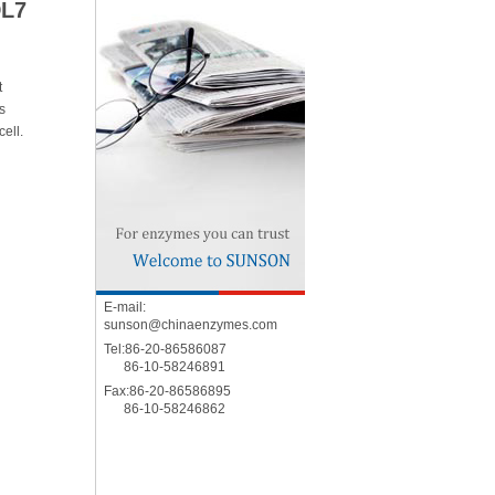
DL7
t
s
cell.
E-mail:
sunson@chinaenzymes.com
Tel:86-20-86586087
86-10-58246891
Fax:86-20-86586895
86-10-58246862