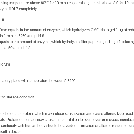
ising temperature above 80℃ for 10 minutes, or raising the pH above 8.0 for 10 m
onzyme®DL7 completely.
nit
ase equals to the amount of enzyme, which hydrolyzes CMC-Na to get 1 μg of red
 in 1 min. at 50℃ and pH4.8.
equals to the amount of enzyme, which hydrolyzes filter paper to get 1 μg of reducin
in. at 50 and pH4.8.
s/drum
in a dry place with temperature between 5-35℃.
t to storage condition.
s belong to protein, which may induce sensitization and cause allergic type reacti
uals. Prolonged contact may cause minor irritation for skin, eyes or mucous membra
 contiguity with human body should be avoided. If irritation or allergic response for 
sult a doctor.