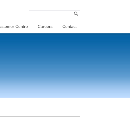
ustomer Centre
Careers
Contact