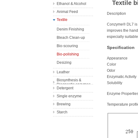
Textile 
Ethanol & Alcohol
Wine
Animal Feed
Bakery
Description
Textile
Complex feed
Fruit Juice
Conzyme® DL7 is a 
enzyme
Denim Finishing
improves the handf
Single feed
especially suitable
Bleach Clean-up
enzyme
Bio-scouring
Specification
Bio-polishing
Appearanc
Desizing
Color Y
Odor Sligh
Leather
Enzymatic Acti
Biosynthesis &
Solubility 
Diagnostic enzymes
Detergent
Enzyme Propertie
Single enzyme
Brewing
Temperature profil
Starch