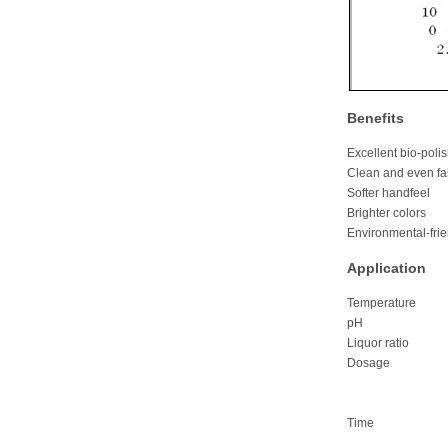
Benefits
Excellent bio-polis
Clean and even fa
Softer handfeel
Brighter colors
Environmental-frie
Application
Temperature
pH 4.5-5.
Liquor rati
Dosage Fab
Garments
Denim:0
Time 30-