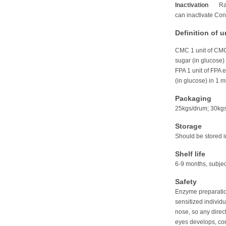
Inactivation
Ra
can inactivate C
Definition of u
CMC 1 unit of CMC
sugar (in glucose)
FPA 1 unit of FPA 
(in glucose) in 1 m
Packaging
25kgs/drum; 30kg
Storage
Should be stored 
Shelf life
6-9 months, subjec
Safety
Enzyme preparation
sensitized individ
nose, so any direct
eyes develops, con