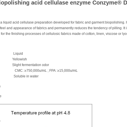
biopolishing acid cellulase enzyme Conzyme® 
liquid acid cellulase preparation developed for fabric and garment biopolishing. I
eel and appearance of fabrics and permanently reduces the tendency of pilling. It i
 for the finishing processes of cellulosic fabrics made of cotton, linen, viscose or lyo
e Liquid
ellowish
t fermentation odor
vity CMC: ≥750,000u/mL ; FPA: ≥15,000u/mL
Soluble in water
s
e