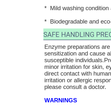
*  Mild washing condition
*  Biodegradable and eco-
SAFE HANDLING PRE
Enzyme preparations are 
sensitization and cause al
susceptible individuals.P
minor irritation for skin,
direct contact with human
irritation or allergic resp
please consult a doctor. 
WARNINGS