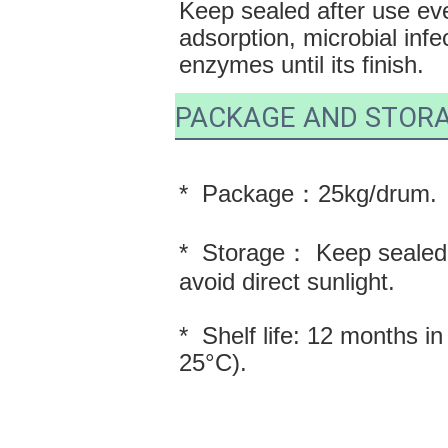
Keep sealed after use eve
adsorption, microbial infec
enzymes until its finish.
PACKAGE AND STOR
*  Package：25kg/drum.
*  Storage： Keep sealed i
avoid direct sunlight.
*  Shelf life: 12 months i
25°C).