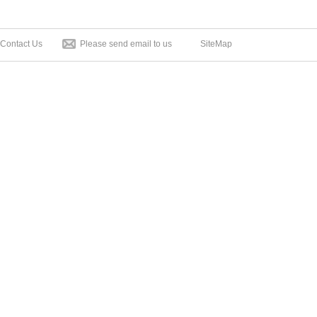
Contact Us
Please send email to us
SiteMap