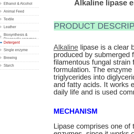
Alkaline lipase 
Ethanol & Alcohol
Wine
Animal Feed
Bakery
Textile
Complex feed
Fruit Juice
PRODUCT DESCRIP
enzyme
Leather
Denim Finishing
Single feed
Biosynthesis &
Bleach Clean-up
enzyme
Diagnostic enzymes
Detergent
Bio-scouring
Alkaline
 lipase is a clear 
Single enzyme
Bio-polishing
produced by submerged fe
Brewing
filamentous fungal strain 
Desizing
Starch
formulation. The enzyme c
triglycerides into diglycer
and fatty acids. It works ef
daily life and is used co
MECHANISM
Lipase comprises one of t
enzymes, since it works 