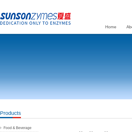
Home
Ab
Products
Food & Beverage