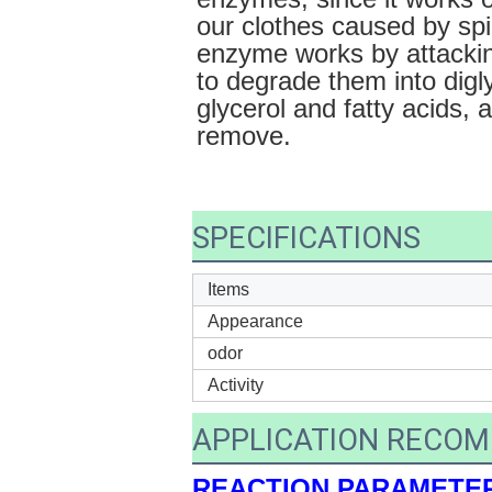
our clothes caused by spi
enzyme works by attacking
to degrade them into digl
glycerol and fatty acids, 
remove.
SPECIFICATIONS
Items
Appearance
odor
Activity
APPLICATION RECO
REACTION PARAMETE