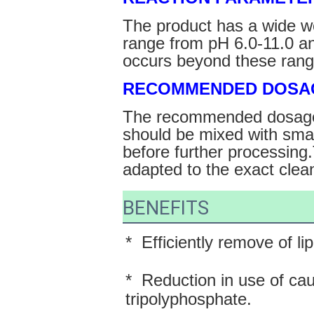
The product has a wide w
range from pH 6.0-11.0 a
occurs beyond these rang
RECOMMENDED DOSA
The recommended dosage 
should be mixed with smal
before further processing
adapted to the exact clea
BENEFITS
*  Efficiently remove of li
*  Reduction in use of ca
tripolyphosphate.