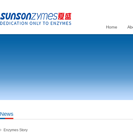
Home
Ab
News
Enzymes Story