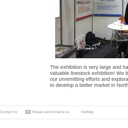
The exhibition is very large and h
valuable livestock exhibition! We b
our unremitting efforts and explorat
to develop a better market in Nor
Contact Us
Please send email to us
SiteMap