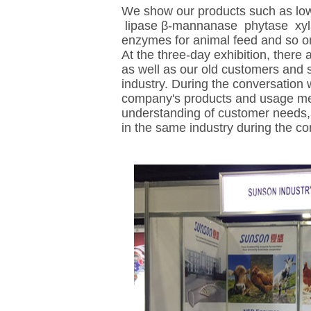
We show our products such as lo
lipase β-mannanase phytase xy
enzymes for animal feed and so o
At the three-day exhibition, there
as well as our old customers and 
industry. During the conversation 
company's products and usage meth
understanding of customer needs,
in the same industry during the co