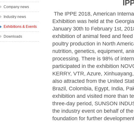
IP
Company news
The IPPE 2018, American Internat
Industry news
Exhibition was held at the Georgi
Exhibitions & Events
January 30th to February 1st, 2018.
exhibition of animal feed and feed 
Downloads
poultry production in North Americ
nutrition, genetics, equipment, an
processing. There is 98% of inte
participated in the exhibition 
KERRY, VTR, Azure, Xinhuayang, 
also attracted from the United St
Brazil, Colombia, Egypt, India, Pa
exhibition and visited more than t
three-day period, SUNSON INDUS
the industry event on behalf of the
foundation for further developmen