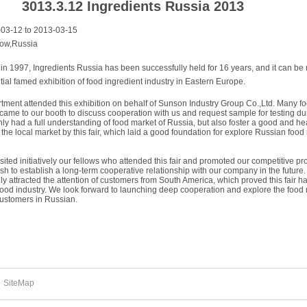
3013.3.12 Ingredients Russia 2013
3-12 to 2013-03-15
ow,Russia
n in 1997, Ingredients Russia has been successfully held for 16 years, and it can be
tial famed exhibition of food ingredient industry in Eastern Europe.
rtment attended this exhibition on behalf of Sunson Industry Group Co.,Ltd. Many f
came to our booth to discuss cooperation with us and request sample for testing du
ly had a full understanding of food market of Russia, but also foster a good and he
he local market by this fair, which laid a good foundation for explore Russian food
ited initiatively our fellows who attended this fair and promoted our competitive pr
sh to establish a long-term cooperative relationship with our company in the future.
ly attracted the attention of customers from South America, which proved this fair h
 food industry. We look forward to launching deep cooperation and explore the food
customers in Russian.
SiteMap