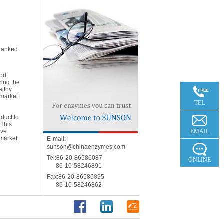
 ranked
ood
ring the
8
althy
 market
8
TEL
oduct to
b
 This
ave
EMAIL
 market
E-mail:
sunson@chinaenzymes.com
Tel:86-20-86586087
ONLINE
86-10-58246891
Fax:86-20-86586895
86-10-58246862