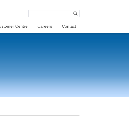
ustomer Centre
Careers
Contact