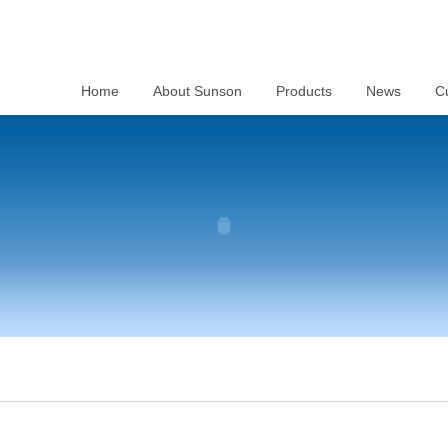
Home
About Sunson
Products
News
C