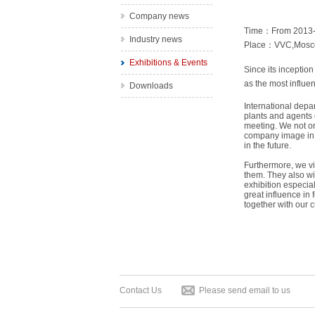
Company news
Time：From 2013-0
Industry news
Place：VVC,Mosc
Exhibitions & Events
Since its inceptio
as the most influen
Downloads
International depa
plants and agents 
meeting. We not on
company image in t
in the future.
Furthermore, we vis
them. They also wi
exhibition especial
great influence in
together with our 
Contact Us
Please send email to us