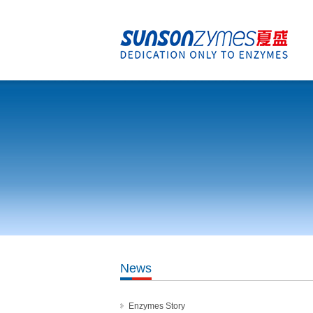
News
Enzymes Story